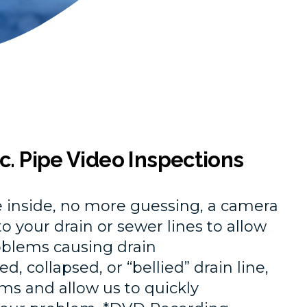
c. Pipe Video Inspections
he inside, no more guessing, a camera
o your drain or sewer lines to allow
roblems causing drain
, collapsed, or “bellied” drain line,
ms and allow us to quickly