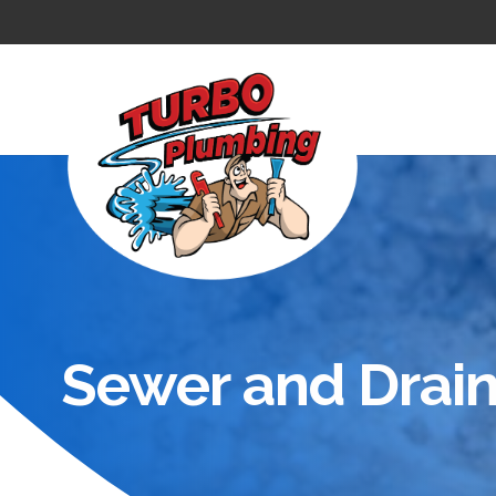
Sewer and Drain