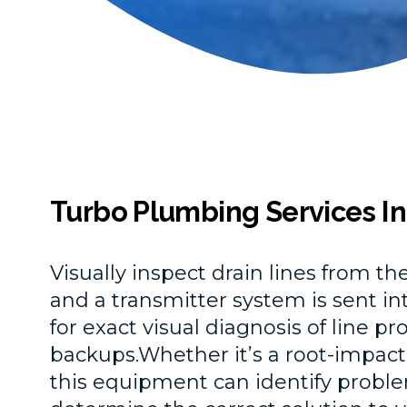
Turbo Plumbing Services In
Visually inspect drain lines from t
and a transmitter system is sent int
for exact visual diagnosis of line p
backups.Whether it’s a root-impacted
this equipment can identify proble