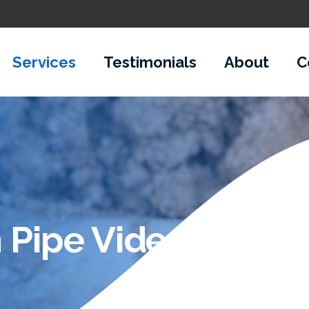
Services
Testimonials
About
C
 Pipe Video Inspec