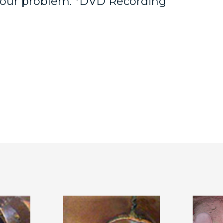
 your problem. *DVD Recording