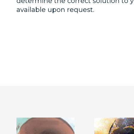
determine the correct solution to
available upon request.