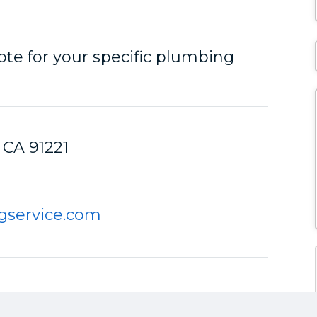
ote for your specific plumbing
 CA 91221
gservice.com