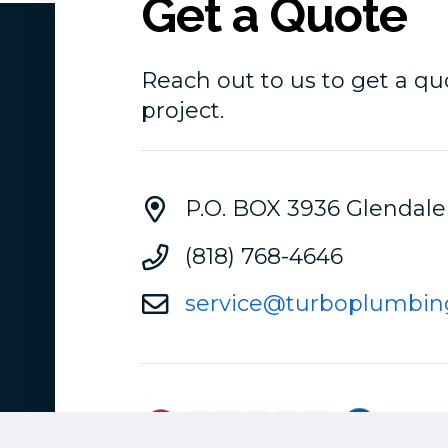
Get a Quote
Reach out to us to get a qu
project.
P.O. BOX 3936 Glendale
(818) 768-4646
service@turboplumbin