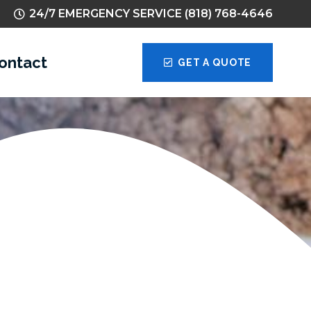
24/7 EMERGENCY SERVICE (818) 768-4646
ontact
GET A QUOTE
tions